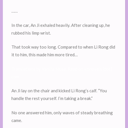
……
In the car, An Ji exhaled heavily. After cleaning up, he
rubbed his limp wrist.
That took way too long. Compared to when Li Rong did
it to him, this made him more tired…
Translations by Vanilla Muse. Read on vmnovels [dot]
com
An Ji lay on the chair and kicked Li Rong’s calf. “You
handle the rest yourself. I’m taking a break.”
No one answered him, only waves of steady breathing
came.