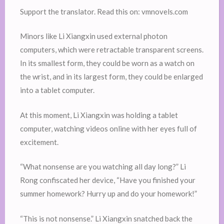
Support the translator. Read this on: vmnovels.com
Minors like Li Xiangxin used external photon
computers, which were retractable transparent screens.
In its smallest form, they could be worn as a watch on
the wrist, and in its largest form, they could be enlarged
into a tablet computer.
At this moment, Li Xiangxin was holding a tablet
computer, watching videos online with her eyes full of
excitement.
“What nonsense are you watching all day long?” Li
Rong confiscated her device, “Have you finished your
summer homework? Hurry up and do your homework!”
“This is not nonsense.” Li Xiangxin snatched back the