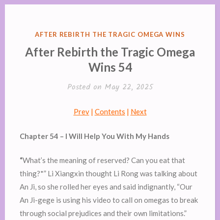
POSTED
AFTER REBIRTH THE TRAGIC OMEGA WINS
IN
After Rebirth the Tragic Omega
Wins 54
Posted on
May 22, 2025
Prev
|
Contents
|
Next
Chapter 54 – I Will Help You With My Hands
“
What’s the meaning of reserved? Can you eat that
thing?*” Li Xiangxin thought Li Rong was talking about
An Ji, so she rolled her eyes and said indignantly, “Our
An Ji-gege is using his video to call on omegas to break
through social prejudices and their own limitations.”