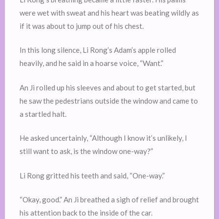
were wet with sweat and his heart was beating wildly as
if it was about to jump out of his chest.
In this long silence, Li Rong’s Adam’s apple rolled
heavily, and he said in a hoarse voice, “Want.”
An Ji rolled up his sleeves and about to get started, but
he saw the pedestrians outside the window and came to
a startled halt.
He asked uncertainly, “Although I know it’s unlikely, I
still want to ask, is the window one-way?”
Li Rong gritted his teeth and said, “One-way.”
“Okay, good.” An Ji breathed a sigh of relief and brought
his attention back to the inside of the car.