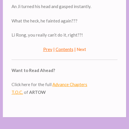
An Ji turned his head and gasped instantly.
What the heck, he fainted again???
Li Rong, you really can’t do it, right??!
Prev
|
Contents
| Next
Want to Read Ahead?
Click here for the full
Advance Chapters
T.O.C.
of
ARTOW