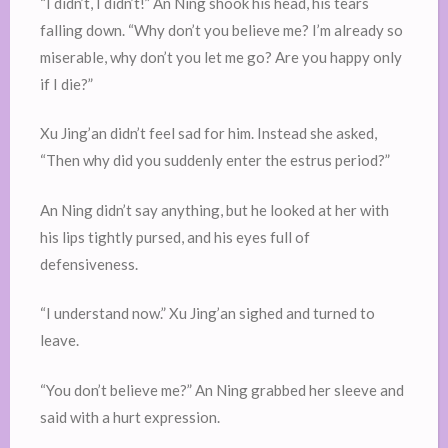
“I didn’t, I didn’t!” An Ning shook his head, his tears
falling down. “Why don’t you believe me? I’m already so
miserable, why don’t you let me go? Are you happy only
if I die?”
Xu Jing’an didn’t feel sad for him. Instead she asked,
“Then why did you suddenly enter the estrus period?”
An Ning didn’t say anything, but he looked at her with
his lips tightly pursed, and his eyes full of
defensiveness.
“I understand now.” Xu Jing’an sighed and turned to
leave.
“You don’t believe me?” An Ning grabbed her sleeve and
said with a hurt expression.