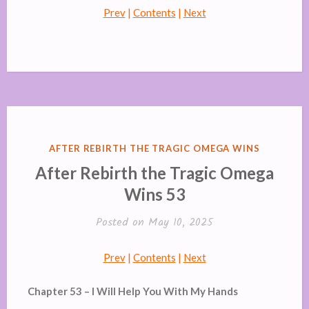
Prev
|
Contents
|
Next
POSTED
AFTER REBIRTH THE TRAGIC OMEGA WINS
IN
After Rebirth the Tragic Omega
Wins 53
Posted on
May 10, 2025
Prev
|
Contents
|
Next
Chapter 53 – I Will Help You With My Hands