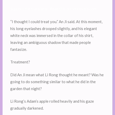
Support the translator. Read this on: vmnovels.com
“I thought I could treat you.” An Ji said. At this moment,
his long eyelashes drooped slightly, and his elegant
white neck was immersed in the collar of his shirt,
leaving an ambiguous shadow that made people
fantasize.
Treatment?
Did An Ji mean what Li Rong thought he meant? Was he
going to do something similar to what he did in the
garden that night?
Li Rong’s Adam’s apple rolled heavily and his gaze
gradually darkened.