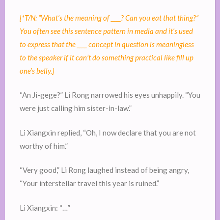
[*T/N: “What’s the meaning of ____? Can you eat that thing?”
You often see this sentence pattern in media and it’s used
to express that the ____ concept in question is meaningless
to the speaker if it can’t do something practical like fill up
one’s belly.]
“An Ji-gege?” Li Rong narrowed his eyes unhappily. “You
were just calling him sister-in-law.”
Li Xiangxin replied, “Oh, I now declare that you are not
worthy of him.”
“Very good,” Li Rong laughed instead of being angry,
“Your interstellar travel this year is ruined.”
Li Xiangxin: “…”