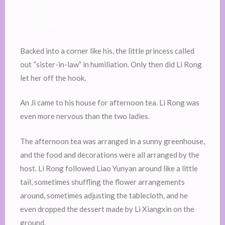
Translations are by vmnovels [dot] com, if you’re
reading this anywhere else, then it was stolen.
Backed into a corner like his, the little princess called
out “sister-in-law” in humiliation. Only then did Li Rong
let her off the hook.
An Ji came to his house for afternoon tea. Li Rong was
even more nervous than the two ladies.
The afternoon tea was arranged in a sunny greenhouse,
and the food and decorations were all arranged by the
host. Li Rong followed Liao Yunyan around like a little
tail, sometimes shuffling the flower arrangements
around, sometimes adjusting the tablecloth, and he
even dropped the dessert made by Li Xiangxin on the
ground.