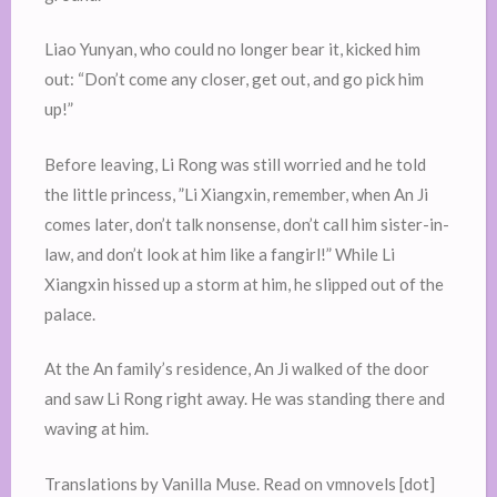
Liao Yunyan, who could no longer bear it, kicked him
out: “Don’t come any closer, get out, and go pick him
up!”
Before leaving, Li Rong was still worried and he told
the little princess, ”Li Xiangxin, remember, when An Ji
comes later, don’t talk nonsense, don’t call him sister-in-
law, and don’t look at him like a fangirl!” While Li
Xiangxin hissed up a storm at him, he slipped out of the
palace.
At the An family’s residence, An Ji walked of the door
and saw Li Rong right away. He was standing there and
waving at him.
Translations by Vanilla Muse. Read on vmnovels [dot]