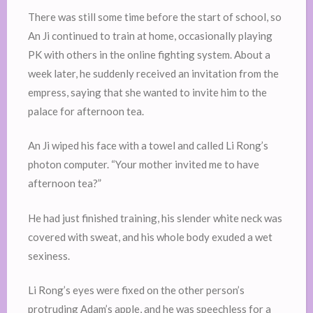
There was still some time before the start of school, so
An Ji continued to train at home, occasionally playing
PK with others in the online fighting system. About a
week later, he suddenly received an invitation from the
empress, saying that she wanted to invite him to the
palace for afternoon tea.
An Ji wiped his face with a towel and called Li Rong’s
photon computer. “Your mother invited me to have
afternoon tea?”
He had just finished training, his slender white neck was
covered with sweat, and his whole body exuded a wet
sexiness.
Li Rong’s eyes were fixed on the other person’s
protruding Adam’s apple, and he was speechless for a