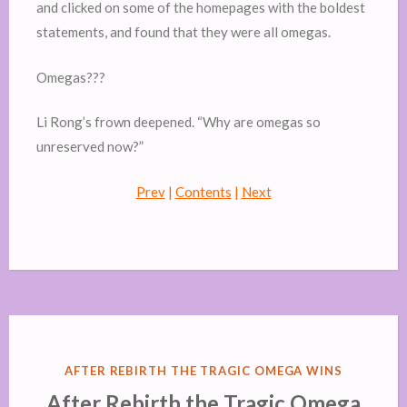
and clicked on some of the homepages with the boldest
statements, and found that they were all omegas.
Omegas???
Li Rong’s frown deepened. “Why are omegas so
unreserved now?”
Prev
|
Contents
|
Next
POSTED
AFTER REBIRTH THE TRAGIC OMEGA WINS
IN
After Rebirth the Tragic Omega