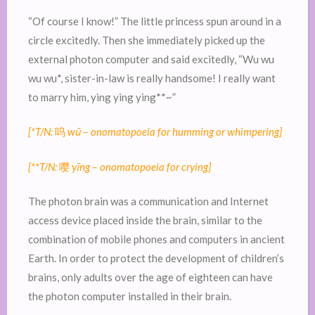
“Of course I know!” The little princess spun around in a
circle excitedly. Then she immediately picked up the
external photon computer and said excitedly, “Wu wu
wu wu*, sister-in-law is really handsome! I really want
to marry him, ying ying ying**~”
[*T/N:
呜
wū – onomatopoeia for humming or whimpering]
[**T/N:
嘤
yīng – onomatopoeia for crying]
The photon brain was a communication and Internet
access device placed inside the brain, similar to the
combination of mobile phones and computers in ancient
Earth. In order to protect the development of children’s
brains, only adults over the age of eighteen can have
the photon computer installed in their brain.