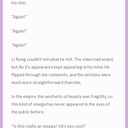
his chin.
“Again!”
“Again!”
“Again!”
Li Rong couldn’t tell what he felt. The video had ended,
but An Ji’s appearance kept appearing in his mind. He
flipped through the comments, and the netizens were
much more straightforward than him.
In the empire, the aesthetic of beauty was fragility, so
this kind of omega has never appeared in the eyes of
the public before.
“Is this really an omega? He’s too cool!”