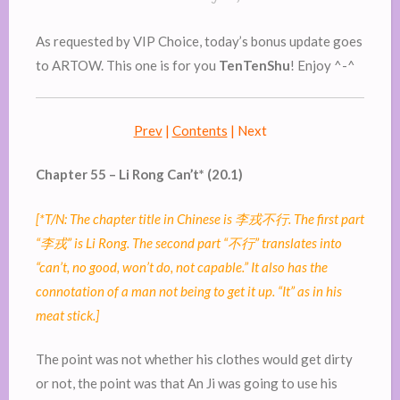
As requested by VIP Choice, today’s bonus update goes
to ARTOW. This one is for you
TenTenShu
! Enjoy ^-^
Prev
|
Contents
| Next
Chapter 55 – Li Rong Can’t* (20.1)
[*T/N: The chapter title in Chinese is
李戎不行
. The first part
“
李戎
” is Li Rong. The second part “
不行
” translates into
“can’t, no good, won’t do, not capable.” It also has the
connotation of a man not being to get it up. “It” as in his
meat stick.]
The point was not whether his clothes would get dirty
or not, the point was that An Ji was going to use his