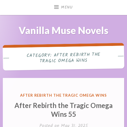
Skip
MENU
to
content
Vanilla Muse Novels
AFTER REBIRTH THE
CATEGORY:
TRAGIC OMEGA WINS
POSTED
AFTER REBIRTH THE TRAGIC OMEGA WINS
IN
After Rebirth the Tragic Omega
Wins 55
Posted on
May 31, 2025