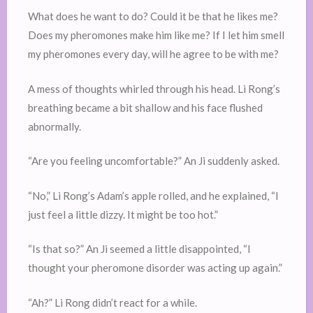
What does he want to do? Could it be that he likes me?
Does my pheromones make him like me? If I let him smell
my pheromones every day, will he agree to be with me?
A mess of thoughts whirled through his head. Li Rong’s
breathing became a bit shallow and his face flushed
abnormally.
“Are you feeling uncomfortable?” An Ji suddenly asked.
“No,” Li Rong’s Adam’s apple rolled, and he explained, “I
just feel a little dizzy. It might be too hot.”
“Is that so?” An Ji seemed a little disappointed, “I
thought your pheromone disorder was acting up again.”
“Ah?” Li Rong didn’t react for a while.