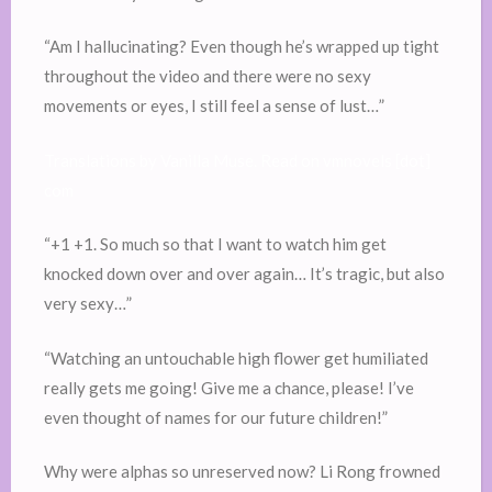
“Am I hallucinating? Even though he’s wrapped up tight
throughout the video and there were no sexy
movements or eyes, I still feel a sense of lust…”
Translations by Vanilla Muse. Read on vmnovels [dot]
com
“+1 +1. So much so that I want to watch him get
knocked down over and over again… It’s tragic, but also
very sexy…”
“Watching an untouchable high flower get humiliated
really gets me going! Give me a chance, please! I’ve
even thought of names for our future children!”
Why were alphas so unreserved now? Li Rong frowned