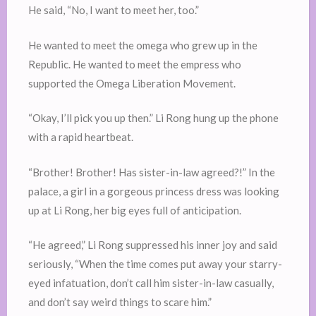
He said, “No, I want to meet her, too.”
He wanted to meet the omega who grew up in the
Republic. He wanted to meet the empress who
supported the Omega Liberation Movement.
“Okay, I’ll pick you up then.” Li Rong hung up the phone
with a rapid heartbeat.
“Brother! Brother! Has sister-in-law agreed?!” In the
palace, a girl in a gorgeous princess dress was looking
up at Li Rong, her big eyes full of anticipation.
“He agreed,” Li Rong suppressed his inner joy and said
seriously, “When the time comes put away your starry-
eyed infatuation, don’t call him sister-in-law casually,
and don’t say weird things to scare him.”