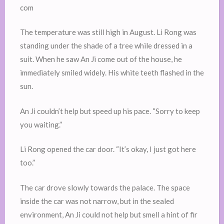
com
The temperature was still high in August. Li Rong was
standing under the shade of a tree while dressed in a
suit. When he saw An Ji come out of the house, he
immediately smiled widely. His white teeth flashed in the
sun.
An Ji couldn’t help but speed up his pace. “Sorry to keep
you waiting.”
Li Rong opened the car door. “It’s okay, I just got here
too.”
The car drove slowly towards the palace. The space
inside the car was not narrow, but in the sealed
environment, An Ji could not help but smell a hint of fir