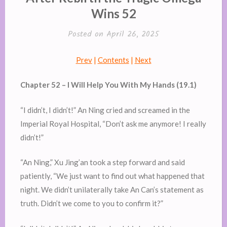
Wins 52
Posted on
April 26, 2025
Prev
|
Contents
|
Next
Chapter 52 – I Will Help You With My Hands (19.1)
“I didn’t, I didn’t!” An Ning cried and screamed in the
Imperial Royal Hospital, “Don’t ask me anymore! I really
didn’t!”
“An Ning,” Xu Jing’an took a step forward and said
patiently, “We just want to find out what happened that
night. We didn’t unilaterally take An Can’s statement as
truth. Didn’t we come to you to confirm it?”