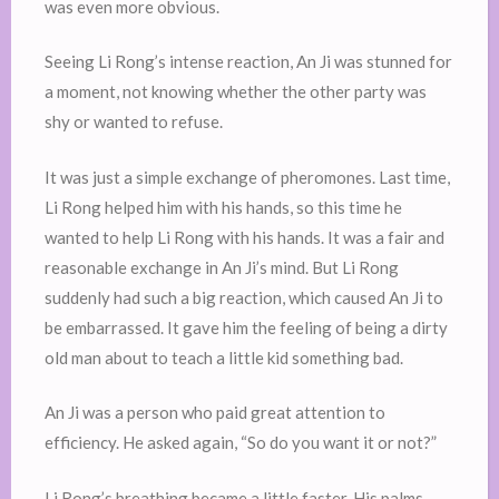
was even more obvious.
Seeing Li Rong’s intense reaction, An Ji was stunned for
a moment, not knowing whether the other party was
shy or wanted to refuse.
It was just a simple exchange of pheromones. Last time,
Li Rong helped him with his hands, so this time he
wanted to help Li Rong with his hands. It was a fair and
reasonable exchange in An Ji’s mind. But Li Rong
suddenly had such a big reaction, which caused An Ji to
be embarrassed. It gave him the feeling of being a dirty
old man about to teach a little kid something bad.
An Ji was a person who paid great attention to
efficiency. He asked again, “So do you want it or not?”
Li Rong’s breathing became a little faster. His palms