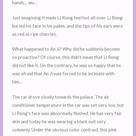
hands… wu…
Just imagining it made Li Rong feel hot all over. Li Rong
buried his face in his palms, and the tips of his ears were
as red as ripe cherries.
What happened to An Ji? Why did he suddenly become
so proactive? Of course, this didn’t mean that Li Rong
did not like it. On the contrary, he was so happy that he
was afraid that An Ji was forced to be intimate with
him…
The car drove slowly towards the palace. The air
conditioner temperature in the car was set very low, but
Li Rong’s face was abnormally flushed. He has very fair
skin and today he was wearing a black suit very
solemnly. Under the obvious color contrast, this pink