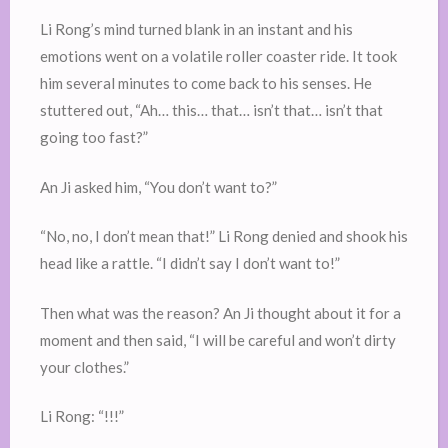
Li Rong’s mind turned blank in an instant and his
emotions went on a volatile roller coaster ride. It took
him several minutes to come back to his senses. He
stuttered out, “Ah… this… that… isn’t that… isn’t that
going too fast?”
An Ji asked him, “You don’t want to?”
“No, no, I don’t mean that!” Li Rong denied and shook his
head like a rattle. “I didn’t say I don’t want to!”
Then what was the reason? An Ji thought about it for a
moment and then said, “I will be careful and won’t dirty
your clothes.”
Li Rong: “!!!”