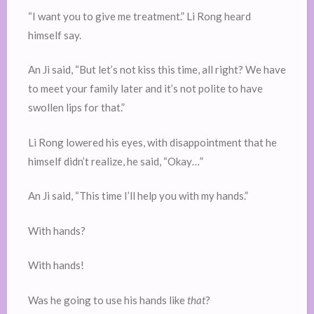
“I want you to give me treatment.” Li Rong heard
himself say.
An Ji said, “But let’s not kiss this time, all right? We have
to meet your family later and it’s not polite to have
swollen lips for that.”
Li Rong lowered his eyes, with disappointment that he
himself didn’t realize, he said, “Okay…”
An Ji said, “This time I’ll help you with my hands.”
With hands?
With hands!
Was he going to use his hands like
that
?