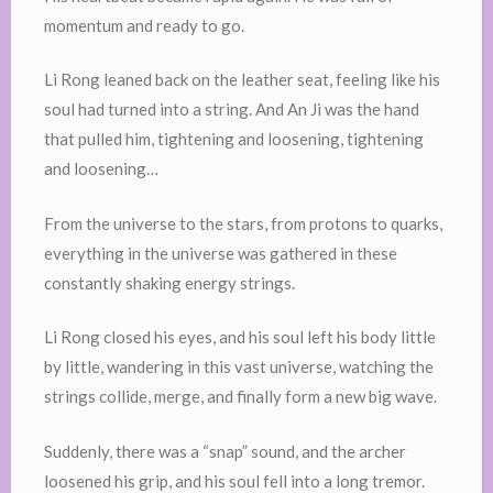
momentum and ready to go.
Li Rong leaned back on the leather seat, feeling like his
soul had turned into a string. And An Ji was the hand
that pulled him, tightening and loosening, tightening
and loosening…
From the universe to the stars, from protons to quarks,
everything in the universe was gathered in these
constantly shaking energy strings.
Li Rong closed his eyes, and his soul left his body little
by little, wandering in this vast universe, watching the
strings collide, merge, and finally form a new big wave.
Suddenly, there was a “snap” sound, and the archer
loosened his grip, and his soul fell into a long tremor.