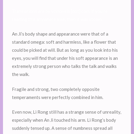
Translations are by vmnovels [dot] com, if you’re
reading this anywhere else, then it was stolen.
An Ji’s body shape and appearance were that of a
standard omega: soft and harmless, like a flower that
could be picked at will. But as long as you look into his
eyes, you will find that under his soft appearance is an
extremely strong person who talks the talk and walks
the walk.
Fragile and strong, two completely opposite
temperaments were perfectly combined in him.
Even now, Li Rong still has a strange sense of unreality,
especially when An Ji touched his arm. Li Rong’s body
suddenly tensed up. A sense of numbness spread all