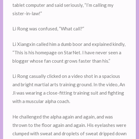
tablet computer and said seriously, “I’m calling my
sister-in-law!”
Li Rong was confused, “What call?”
Li Xiangxin called him a dumb boor and explained kindly,
“This is his homepage on StarNet. I have never seen a
blogger whose fan count grows faster than his.”
Li Rong casually clicked on a video shot in a spacious
and bright martial arts training ground. In the video, An
Ji was wearing a close-fitting training suit and fighting
with a muscular alpha coach.
He challenged the alpha again and again, and was
thrown to the floor again and again. His eyelashes were
clumped with sweat and droplets of sweat dripped down