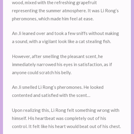
wood, mixed with the refreshing grapefruit
representing the summer atmosphere. It was Li Rong’s
pheromones, which made him feel at ease.
An Ji leaned over and took a few sniffs without making
a sound, with a vigilant look like a cat stealing fish.
However, after smelling the pleasant scent, he
immediately narrowed his eyes in satisfaction, as if
anyone could scratch his belly.
An Ji smelled Li Rong’s pheromones. He looked
contented and satisfied with the scent…
Upon realizing this, Li Rong felt something wrong with
himself. His heartbeat was completely out of his
control. It felt like his heart would beat out of his chest.