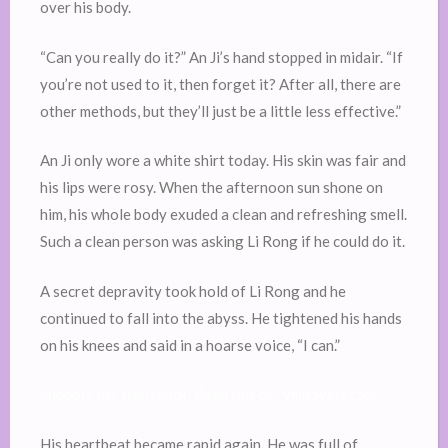
over his body.
“Can you really do it?” An Ji’s hand stopped in midair. “If
you’re not used to it, then forget it? After all, there are
other methods, but they’ll just be a little less effective.”
An Ji only wore a white shirt today. His skin was fair and
his lips were rosy. When the afternoon sun shone on
him, his whole body exuded a clean and refreshing smell.
Such a clean person was asking Li Rong if he could do it.
A secret depravity took hold of Li Rong and he
continued to fall into the abyss. He tightened his hands
on his knees and said in a hoarse voice, “I can.”
Support the translator. Read this on: vmnovels.com
His heartbeat became rapid again. He was full of