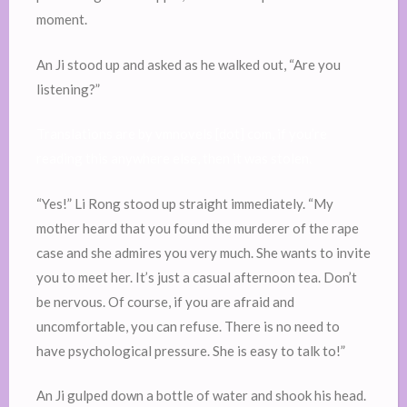
moment.
An Ji stood up and asked as he walked out, “Are you
listening?”
Translations are by vmnovels [dot] com, if you’re
reading this anywhere else, then it was stolen.
“Yes!” Li Rong stood up straight immediately. “My
mother heard that you found the murderer of the rape
case and she admires you very much. She wants to invite
you to meet her. It’s just a casual afternoon tea. Don’t
be nervous. Of course, if you are afraid and
uncomfortable, you can refuse. There is no need to
have psychological pressure. She is easy to talk to!”
An Ji gulped down a bottle of water and shook his head.