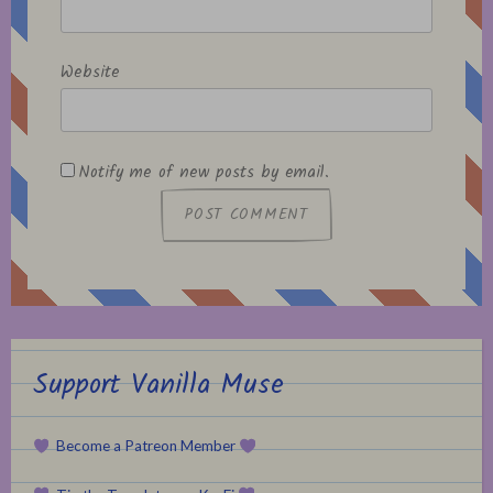
Website
Notify me of new posts by email.
Support Vanilla Muse
Become a Patreon Member