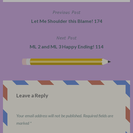
Previous Post
Post
Let Me Shoulder this Blame! 174
navigation
Next Post
ML 2 and ML 3 Happy Ending! 114
Leave a Reply
Your email address will not be published.
Required fields are
marked
*