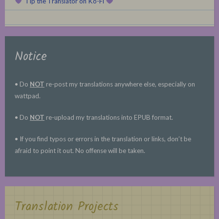
Tip the Translator on Ko-Fi
Notice
• Do
NOT
re-post my translations anywhere else, especially on
wattpad.
• Do
NOT
re-upload my translations into EPUB format.
• If you find typos or errors in the translation or links, don’t be
afraid to point it out. No offense will be taken.
Translation Projects