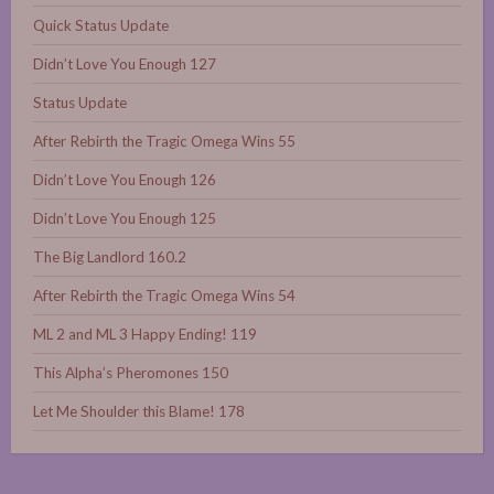
Quick Status Update
Didn’t Love You Enough 127
Status Update
After Rebirth the Tragic Omega Wins 55
Didn’t Love You Enough 126
Didn’t Love You Enough 125
The Big Landlord 160.2
After Rebirth the Tragic Omega Wins 54
ML 2 and ML 3 Happy Ending! 119
This Alpha’s Pheromones 150
Let Me Shoulder this Blame! 178