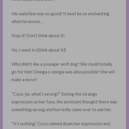
His waistline was so good! It must be so enchanting
when he moves…
Stop it! Don’t think about it!
No. I want to [think about it]!
Who didn’t like a younger wolf dog? She could totally
go for him! Omega x omega was also possible! She will
make a move!
“Coco-jie, what’s wrong?” Seeing the strange
expression on her face, the assistant thought there was
something wrong and hurriedly came over to ask her. ​
“It’s nothing.” Coco calmed down her expression and