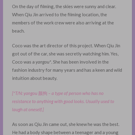
On the day of filming, the skies were sunny and clear.
When Qiu Jin arrived to the filming location, the
members of the work crew were also arriving at the
beach.
Coco was the art director of this project. When Qiu Jin
got out of the car, she was secretly watching him. Yes,
Coco was a
yangou*
. She has been involved in the
fashion industry for many years and has a keen and wild
intuition about beauty. ​
[*T/N: yangou
颜狗
– a type of person who has no
resistance to anything with good looks. Usually used to
laugh at oneself.]
As soon as Qiu Jin came out, she knew he was the best.
He had a body shape between a teenager and a young