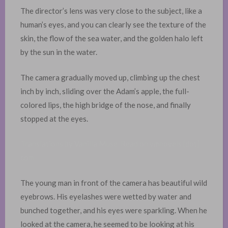
The director’s lens was very close to the subject, like a
human’s eyes, and you can clearly see the texture of the
skin, the flow of the sea water, and the golden halo left
by the sun in the water. ​
The camera gradually moved up, climbing up the chest
inch by inch, sliding over the Adam’s apple, the full-
colored lips, the high bridge of the nose, and finally
stopped at the eyes.
Translations by Vanilla Muse. Read on vmnovels [dot]
com
The young man in front of the camera has beautiful wild
eyebrows. His eyelashes were wetted by water and
bunched together, and his eyes were sparkling. When he
looked at the camera, he seemed to be looking at his