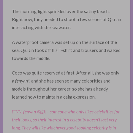
The morning light sprinkled over the satiny beach.
Right now, they needed to shoot a few scenes of Qiu Jin
interacting with the seawater.
A waterproof camera was set up on the surface of the
sea. Qiu Jin took off his T-shirt and trousers and walked
towards the middle.
Coco was quite reserved at first. After all, she was only
a
fenyan*,
and she has seen so many celebrities and
models throughout her career, so she has already
learned how to maintain a calm expression.
[*T/N: fenyan
粉颜
– someone who only likes celebrities for
their looks, so their interest in a celebrity doesn’t last very
long. They will like whichever good-looking celebrity is in