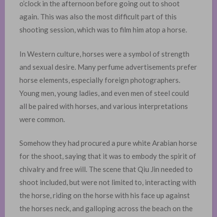
o’clock in the afternoon before going out to shoot
again. This was also the most difficult part of this
shooting session, which was to film him atop a horse.
In Western culture, horses were a symbol of strength
and sexual desire. Many perfume advertisements prefer
horse elements, especially foreign photographers.
Young men, young ladies, and even men of steel could
all be paired with horses, and various interpretations
were common. ​
Somehow they had procured a pure white Arabian horse
for the shoot, saying that it was to embody the spirit of
chivalry and free will. The scene that Qiu Jin needed to
shoot included, but were not limited to, interacting with
the horse, riding on the horse with his face up against
the horses neck, and galloping across the beach on the