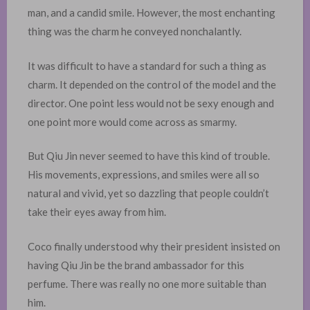
man, and a candid smile. However, the most enchanting
thing was the charm he conveyed nonchalantly. ​
It was difficult to have a standard for such a thing as
charm. It depended on the control of the model and the
director. One point less would not be sexy enough and
one point more would come across as smarmy.
But Qiu Jin never seemed to have this kind of trouble.
His movements, expressions, and smiles were all so
natural and vivid, yet so dazzling that people couldn’t
take their eyes away from him.
Coco finally understood why their president insisted on
having Qiu Jin be the brand ambassador for this
perfume. There was really no one more suitable than
him. ​