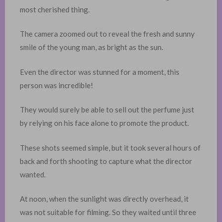
most cherished thing.
The camera zoomed out to reveal the fresh and sunny
smile of the young man, as bright as the sun. ​
Even the director was stunned for a moment, this
person was incredible!
They would surely be able to sell out the perfume just
by relying on his face alone to promote the product.
These shots seemed simple, but it took several hours of
back and forth shooting to capture what the director
wanted. ​
At noon, when the sunlight was directly overhead, it
was not suitable for filming. So they waited until three