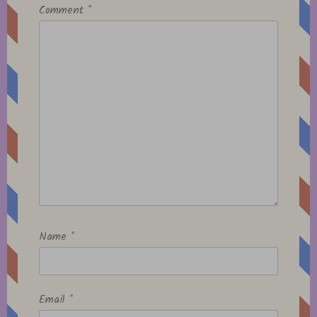
Comment
*
Name
*
Email
*