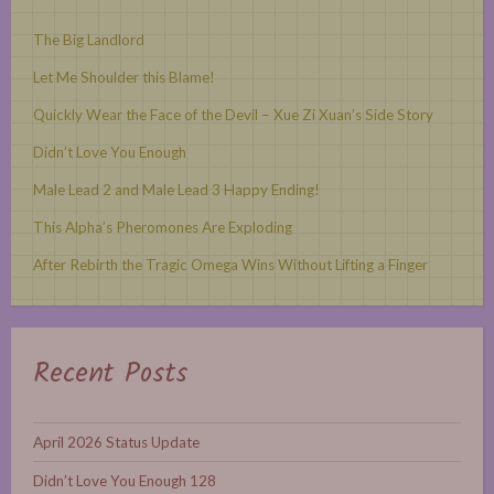
The Big Landlord
Let Me Shoulder this Blame!
Quickly Wear the Face of the Devil – Xue Zi Xuan’s Side Story
Didn’t Love You Enough
Male Lead 2 and Male Lead 3 Happy Ending!
This Alpha’s Pheromones Are Exploding
After Rebirth the Tragic Omega Wins Without Lifting a Finger
Recent Posts
April 2026 Status Update
Didn’t Love You Enough 128