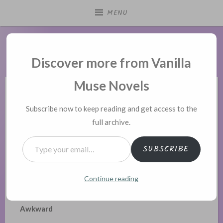
Skip
MENU
to
content
Vanilla Muse Novels
Discover more from Vanilla
Muse Novels
POSTED
THIS ALPHA'S PHEROMONES ARE EXPLODING
Subscribe now to keep reading and get access to the
IN
full archive.
This Alpha’s Pheromones 145
Type your email…
Posted on
March 9, 2025
SUBSCRIBE
Prev
|
Contents
|
Next
Continue reading
Chapter 145 – Extremely Embarrassing and
Awkward