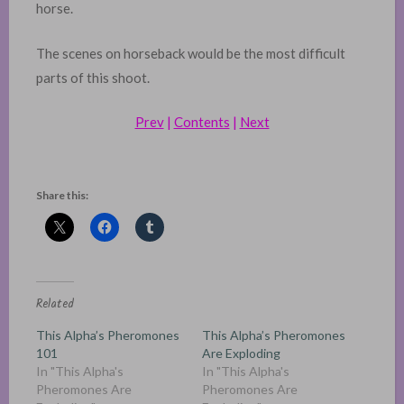
horse.
The scenes on horseback would be the most difficult
parts of this shoot.
Prev
|
Contents
|
Next
Share this:
Related
This Alpha’s Pheromones
This Alpha’s Pheromones
101
Are Exploding
In "This Alpha's
In "This Alpha's
Pheromones Are
Pheromones Are