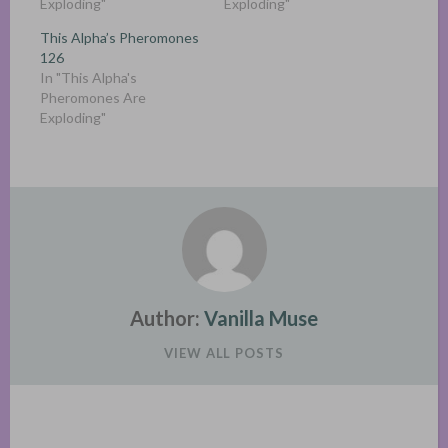
Exploding"
Exploding"
This Alpha’s Pheromones
126
In "This Alpha's
Pheromones Are
Exploding"
Author:
Vanilla Muse
VIEW ALL POSTS