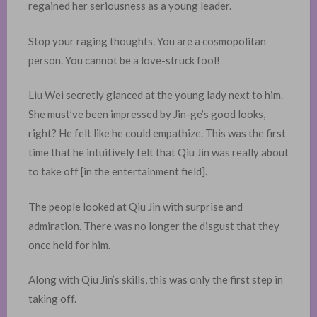
regained her seriousness as a young leader. ​
Stop your raging thoughts. You are a cosmopolitan
person. You cannot be a love-struck fool!
Liu Wei secretly glanced at the young lady next to him.
She must’ve been impressed by Jin-ge’s good looks,
right? He felt like he could empathize. This was the first
time that he intuitively felt that Qiu Jin was really about
to take off [in the entertainment field].
The people looked at Qiu Jin with surprise and
admiration. There was no longer the disgust that they
once held for him.
Along with Qiu Jin’s skills, this was only the first step in
taking off.