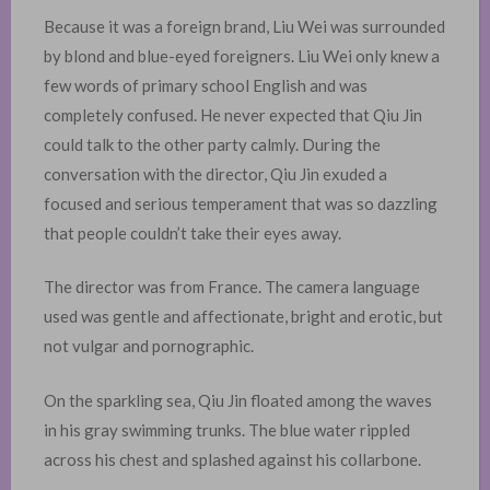
Because it was a foreign brand, Liu Wei was surrounded
by blond and blue-eyed foreigners. Liu Wei only knew a
few words of primary school English and was
completely confused. He never expected that Qiu Jin
could talk to the other party calmly. During the
conversation with the director, Qiu Jin exuded a
focused and serious temperament that was so dazzling
that people couldn’t take their eyes away.
The director was from France. The camera language
used was gentle and affectionate, bright and erotic, but
not vulgar and pornographic. ​
On the sparkling sea, Qiu Jin floated among the waves
in his gray swimming trunks. The blue water rippled
across his chest and splashed against his collarbone.