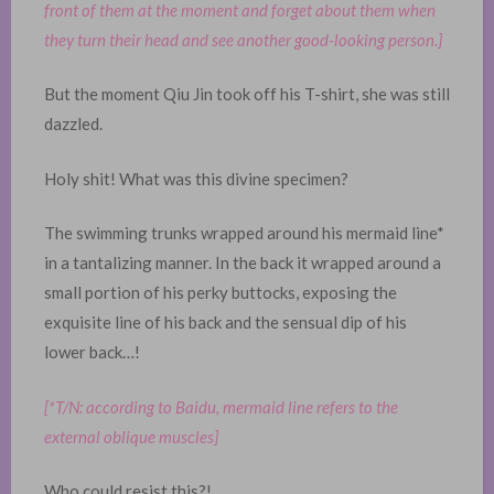
front of them at the moment and forget about them when
they turn their head and see another good-looking person.]
But the moment Qiu Jin took off his T-shirt, she was still
dazzled.
Holy shit! What was this divine specimen?
The swimming trunks wrapped around his mermaid line*
in a tantalizing manner. In the back it wrapped around a
small portion of his perky buttocks, exposing the
exquisite line of his back and the sensual dip of his
lower back…!
[*T/N: according to Baidu, mermaid line refers to the
external oblique muscles]
Who could resist this?!