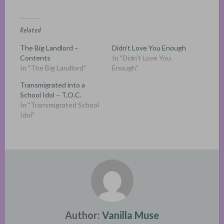
Related
The Big Landlord –
Didn’t Love You Enough
Contents
In "Didn’t Love You
In "The Big Landlord"
Enough"
Transmigrated into a
School Idol – T.O.C.
In "Transmigrated School
Idol"
Author:
Vanilla Muse