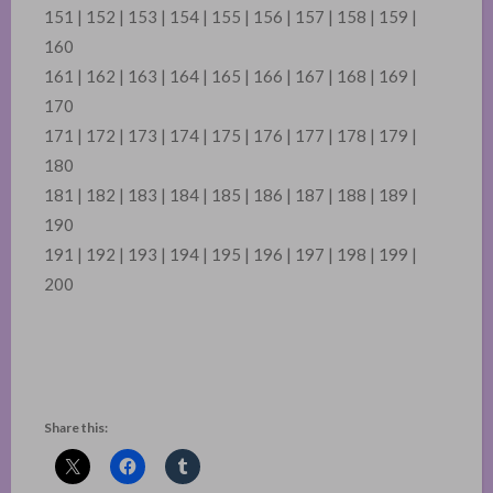
151 | 152 | 153 | 154 | 155 | 156 | 157 | 158 | 159 |
160
161 | 162 | 163 | 164 | 165 | 166 | 167 | 168 | 169 |
170
171 | 172 | 173 | 174 | 175 | 176 | 177 | 178 | 179 |
180
181 | 182 | 183 | 184 | 185 | 186 | 187 | 188 | 189 |
190
191 | 192 | 193 | 194 | 195 | 196 | 197 | 198 | 199 |
200
Share this: