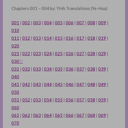
Chapters 001 – 004 by: YHA Translations (Ye-Hua)
001
|
002
|
003
|
004
|
005
|
006
|
007
|
008
|
009
|
010
011
|
012
|
013
|
014
|
015
|
016
|
017
|
018
|
019
|
020
021
|
022
|
023
|
024
|
025
|
026
|
027
|
028
|
029
|
030
♡
031
|
032
|
033
|
034
|
035
|
036
|
037
|
038
|
039
|
040
041
|
042
|
043
|
044
|
045
|
046
|
047
|
048
|
049
|
050
051
|
052
|
053
|
054
|
055
|
056
|
057
|
058
|
059
|
060
061
|
062
|
063
|
064
|
065
|
066
|
067
|
068
|
069
|
070