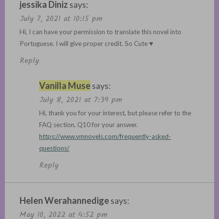
jessika Diniz
says:
July 7, 2021 at 10:15 pm
Hi, I can have your permission to translate this novel into
Portuguese. I will give proper credit. So Cute ♥
Reply
Vanilla Muse
says:
July 8, 2021 at 7:39 pm
Hi, thank you for your interest, but please refer to the
FAQ section, Q10 for your answer.
https://www.vmnovels.com/frequently-asked-
questions/
Reply
Helen Werahannedige
says:
May 10, 2022 at 4:52 pm