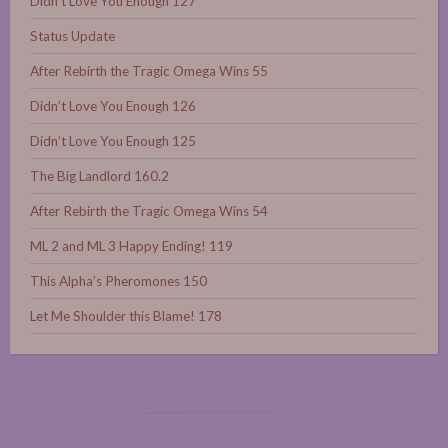
Didn’t Love You Enough 127
Status Update
After Rebirth the Tragic Omega Wins 55
Didn’t Love You Enough 126
Didn’t Love You Enough 125
The Big Landlord 160.2
After Rebirth the Tragic Omega Wins 54
ML 2 and ML 3 Happy Ending! 119
This Alpha’s Pheromones 150
Let Me Shoulder this Blame! 178