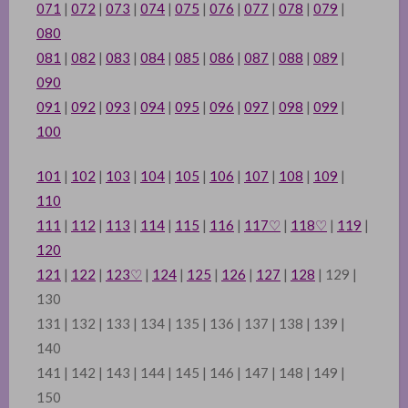
071
|
072
|
073
|
074
|
075
|
076
|
077
|
078
|
079
|
080
081
|
082
|
083
|
084
|
085
|
086
|
087
|
088
|
089
|
090
091
|
092
|
093
|
094
|
095
|
096
|
097
|
098
|
099
|
100
101
|
102
|
103
|
104
|
105
|
106
|
107
|
108
|
109
|
110
111
|
112
|
113
|
114
|
115
|
116
|
117
♡
|
118
♡
|
119
|
120
121
|
122
|
123
♡
|
124
|
125
|
126
|
127
|
128
| 129 |
130
131 | 132 | 133 | 134 | 135 | 136 | 137 | 138 | 139 |
140
141 | 142 | 143 | 144 | 145 | 146 | 147 | 148 | 149 |
150