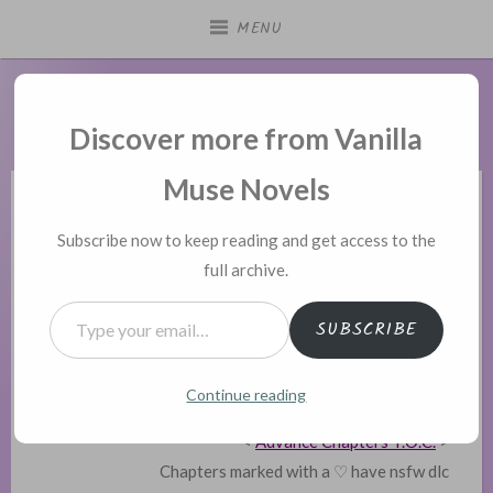
Skip
MENU
to
content
Vanilla Muse Novels
Discover more from Vanilla
Muse Novels
POSTED
DIDN’T LOVE YOU ENOUGH
Subscribe now to keep reading and get access to the
IN
full archive.
Didn’t Love You Enough –
Type your email…
Contents
SUBSCRIBE
Posted on
April 2, 2020
Continue reading
<
Back to Information Page
>
<
Advance Chapters T.O.C.
>
Chapters marked with a ♡ have nsfw dlc