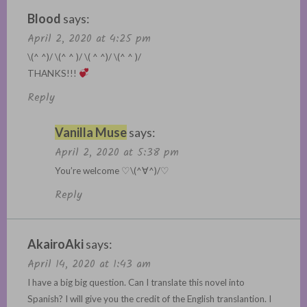
Blood
says:
April 2, 2020 at 4:25 pm
\(^ ^)/ \(^ ^ )/ \( ^ ^)/ \(^ ^ )/
THANKS!!!
Reply
Vanilla Muse
says:
April 2, 2020 at 5:38 pm
You’re welcome ♡\(^∀^)/♡
Reply
AkairoAki
says:
April 14, 2020 at 1:43 am
I have a big big question. Can I translate this novel into
Spanish? I will give you the credit of the English translantion. I