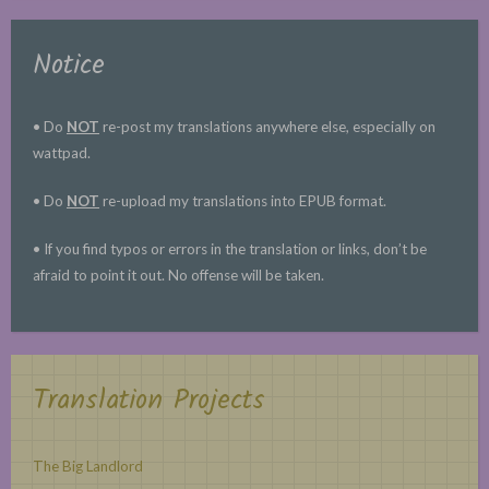
Notice
• Do
NOT
re-post my translations anywhere else, especially on
wattpad.
• Do
NOT
re-upload my translations into EPUB format.
• If you find typos or errors in the translation or links, don’t be
afraid to point it out. No offense will be taken.
Translation Projects
The Big Landlord