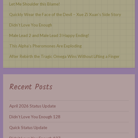
Let Me Shoulder this Blame!
Quickly Wear the Face of the Devil – Xue Zi Xuan’s Side Story
Didn’t Love You Enough
Male Lead 2 and Male Lead 3 Happy Ending!
This Alpha’s Pheromones Are Exploding
After Rebirth the Tragic Omega Wins Without Lifting a Finger
Recent Posts
April 2026 Status Update
Didn’t Love You Enough 128
Quick Status Update