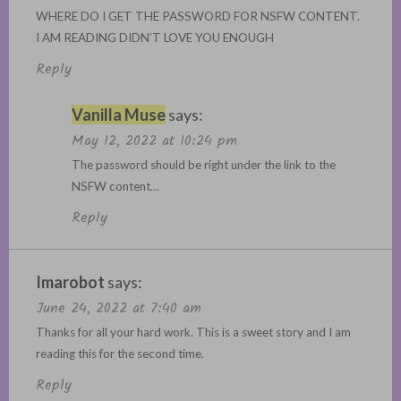
WHERE DO I GET THE PASSWORD FOR NSFW CONTENT.
I AM READING DIDN’T LOVE YOU ENOUGH
Reply
Vanilla Muse
says:
May 12, 2022 at 10:24 pm
The password should be right under the link to the
NSFW content…
Reply
Imarobot
says:
June 24, 2022 at 7:40 am
Thanks for all your hard work. This is a sweet story and I am
reading this for the second time.
Reply