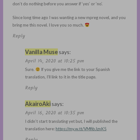
don’t do nothing before you answer if ‘yes’ or ‘no’.
Since long time ago I was wanting a new mpreg novel, and you
bring me this novel. I love you so much.
Reply
Vanilla Muse
says:
April 14, 2020 at 10:25 pm
Sure.
If you give me the link to your Spanish
translation, I’ll link to it in the title page.
Reply
AkairoAki
says:
April 16, 2020 at 10:35 pm
I didn’t start translating yet but, I will published the
translation here:
https://my.w.tt/VMfibJznK5
Reply