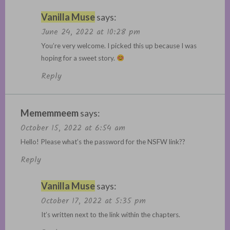
Vanilla Muse
says:
June 24, 2022 at 10:28 pm
You’re very welcome. I picked this up because I was
hoping for a sweet story.
Reply
Mememmeem
says:
October 15, 2022 at 6:54 am
Hello! Please what’s the password for the NSFW link??
Reply
Vanilla Muse
says:
October 17, 2022 at 5:35 pm
It’s written next to the link within the chapters.