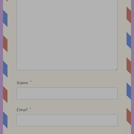
Name
*
Email
*