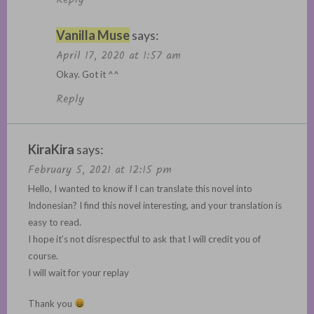
Vanilla Muse
says:
April 17, 2020 at 1:57 am
Okay. Got it ^^
Reply
KiraKira
says:
February 5, 2021 at 12:15 pm
Hello, I wanted to know if I can translate this novel into
Indonesian? I find this novel interesting, and your translation is
easy to read.
I hope it’s not disrespectful to ask that I will credit you of
course.
I will wait for your replay
Thank you