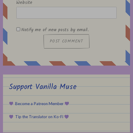
Website
Notify me of new posts by email.
Support Vanilla Muse
Become a Patreon Member
Tip the Translator on Ko-Fi