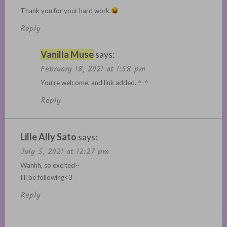
Thank you for your hard work.
Reply
Vanilla Muse
says:
February 18, 2021 at 1:58 pm
You’re welcome, and link added. ^-^
Reply
Lille Ally Sato
says:
July 5, 2021 at 12:27 pm
Wahhh, so excited~
I’ll be following<3
Reply