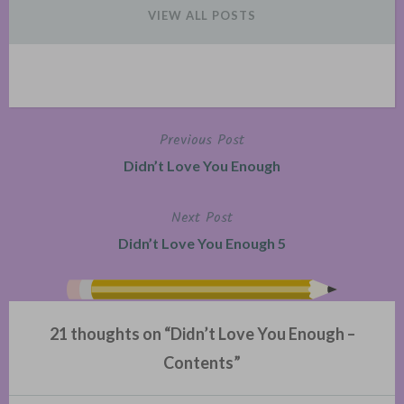
VIEW ALL POSTS
Previous Post
Post
Didn’t Love You Enough
navigation
Next Post
Didn’t Love You Enough 5
21 thoughts on “
Didn’t Love You Enough –
Contents
”