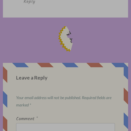
Reply
Leave a Reply
Your email address will not be published.
Required fields are
marked
*
Comment
*