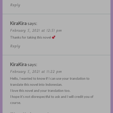
Reply
KiraKira
says:
February 5, 2021 at 12:51 pm
Thanks for taking this novel
Reply
KiraKira
says:
February 5, 2021 at 11:22 pm
Hello, I wanted to know if I can use your translation to
translate this novel into Indonesian.
I love this novel and your translation too.
I hope it’s not disrespectful to ask and I will credit you of
course.