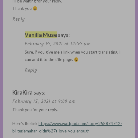
I’ll be waiting for your reply.
Thank you
Reply
Vanilla Muse
says:
February 14, 2021 at 12:44 pm
Sure, if you give me a link when you start translating, I
can add it to the title page.
Reply
KiraKira
says:
February 15, 2021 at 9:00 am
Thank you for your reply.
Here’s the link
https://www.wattpad.com/story/258874742-
bl-terjemahan-didn%27t-love-you-enough